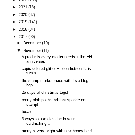
►
2021
(18)
►
2020
(37)
►
2019
(141)
►
2018
(84)
▼
2017
(90)
►
December
(10)
▼
November
(11)
5 products every crafter needs + the EH
anniversar...
copic colored glitter + ellen hutson llc is
turnin...
the stamp market made with love blog
hop
25 days of christmas tags!
pretty pink posh's brilliant sparkle dot
stamp!
today...
3 ways to use glassine in your
cardmaking...
merry & very bright with new honey bee!