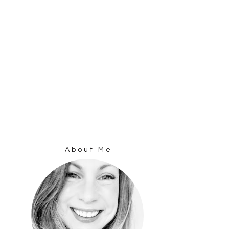
About Me