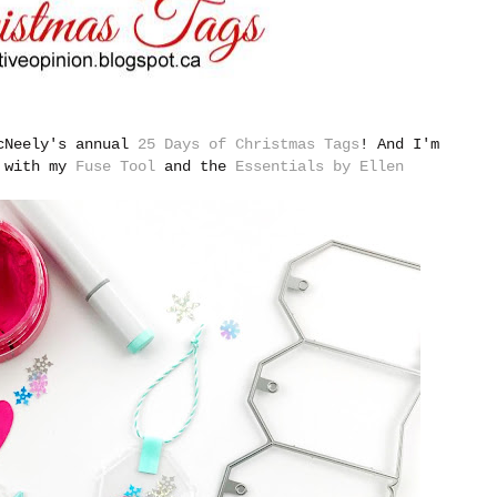
McNeely's annual
25 Days of Christmas Tags
!
And I'm
e with my
Fuse Tool
and the
Essentials by Ellen