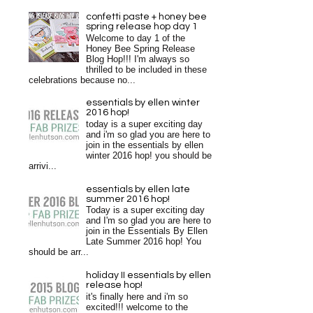
confetti paste + honey bee
spring release hop day 1
Welcome to day 1 of the
Honey Bee Spring Release
Blog Hop!!! I'm always so
thrilled to be included in these
celebrations because no...
essentials by ellen winter
2016 hop!
today is a super exciting day
and i'm so glad you are here to
join in the essentials by ellen
winter 2016 hop! you should be
arrivi...
essentials by ellen late
summer 2016 hop!
Today is a super exciting day
and I'm so glad you are here to
join in the Essentials By Ellen
Late Summer 2016 hop! You
should be arr...
holiday II essentials by ellen
release hop!
it's finally here and i'm so
excited!!! welcome to the