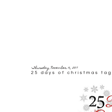
Thursday, November 16, 2017
25 days of christmas tag