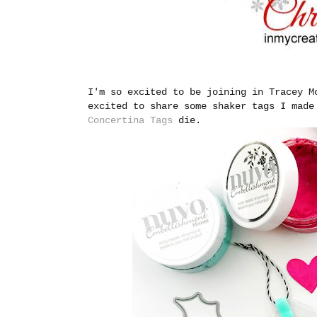
I'm so excited to be joining in Tracey 
excited to share some shaker tags I mad
Concertina Tags
die.