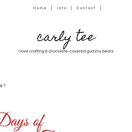
Home
Info
Contact
carly tee
i love crafting & chocolate-covered gummy bears
s!