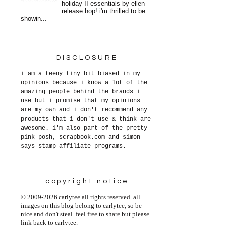
holiday II essentials by ellen
release hop! i'm thrilled to be
showin...
DISCLOSURE
i am a teeny tiny bit biased in my
opinions because i know a lot of the
amazing people behind the brands i
use but i promise that my opinions
are my own and i don't recommend any
products that i don't use & think are
awesome. i'm also part of the pretty
pink posh, scrapbook.com and simon
says stamp affiliate programs.
copyright notice
© 2009-2026 carlytee all rights reserved. all
images on this blog belong to carlytee, so be
nice and don't steal. feel free to share but please
link back to carlytee.