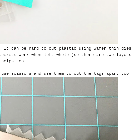
. It can be hard to cut plastic using wafer thin dies
pockets
work when left whole (so there are two layers
helps too.
 use scissors and use them to cut the tags apart too.