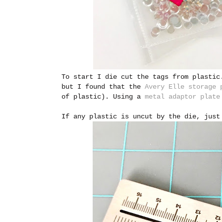
To start I die cut the tags from plastic
but I found that the
Avery Elle storage 
of plastic). Using a
metal adaptor plate
If any plastic is uncut by the die, just