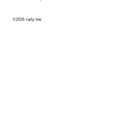
©2026 carly tee