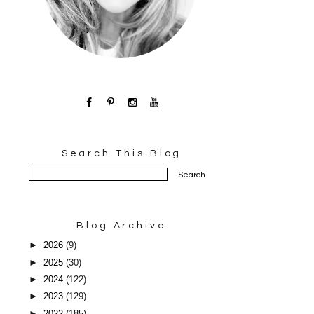
Search This Blog
Blog Archive
►
2026
(9)
►
2025
(30)
►
2024
(122)
►
2023
(129)
►
2022
(185)