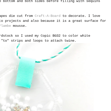
 bottom and both sides before filling with sequins
hapes die cut from
Craft-A-Board
to decorate. I love
to projects and also because it is a great surface for
Flambe
mousse.
rdstock so I used my Copic BG32 to color white
 "to" strips and loops to attach twine.