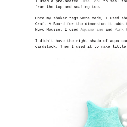
I used a pre-heated
Fuse Tool
to seal the
from the top and sealing too.
Once my shaker tags were made, I used s
Craft-A-Board for the dimension it adds 
Nuvo Mousse. I used
Aquamarine
and
Pink 
I didn't have the right shade of aqua ca
cardstock. Then I used it to make little