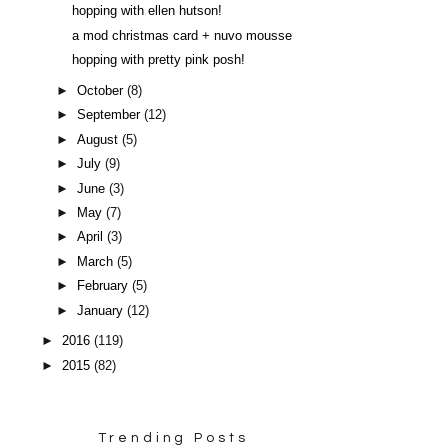
hopping with ellen hutson!
a mod christmas card + nuvo mousse
hopping with pretty pink posh!
►
October
(8)
►
September
(12)
►
August
(5)
►
July
(9)
►
June
(3)
►
May
(7)
►
April
(3)
►
March
(5)
►
February
(5)
►
January
(12)
►
2016
(119)
►
2015
(82)
Trending Posts