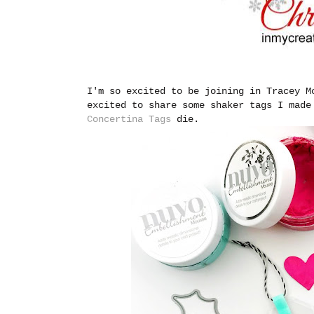
I'm so excited to be joining in Tracey 
excited to share some shaker tags I mad
Concertina Tags
die.