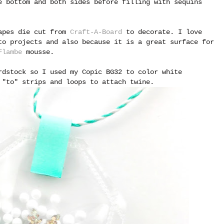
 bottom and both sides before filling with sequins
hapes die cut from
Craft-A-Board
to decorate. I love
to projects and also because it is a great surface for
Flambe
mousse.
rdstock so I used my Copic BG32 to color white
 "to" strips and loops to attach twine.