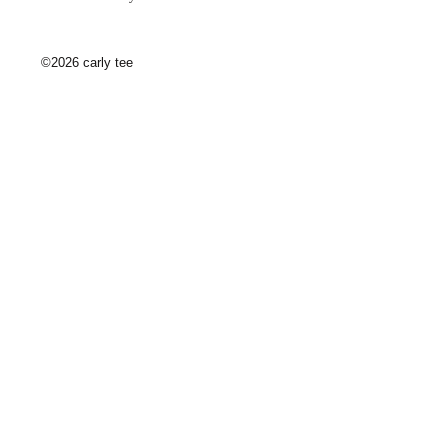
©2026 carly tee