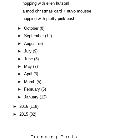
hopping with ellen hutson!
a mod christmas card + nuvo mousse
hopping with pretty pink posh!
►
October
(8)
►
September
(12)
►
August
(5)
►
July
(9)
►
June
(3)
►
May
(7)
►
April
(3)
►
March
(5)
►
February
(5)
►
January
(12)
►
2016
(119)
►
2015
(82)
Trending Posts