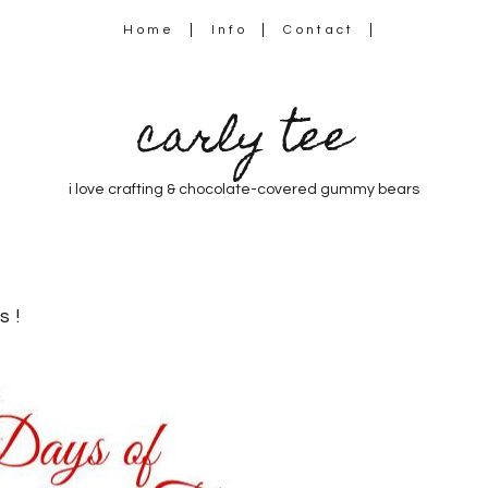
Home
Info
Contact
carly tee
i love crafting & chocolate-covered gummy bears
s!