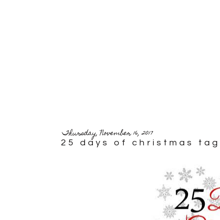
Thursday, November 16, 2017
25 days of christmas tag