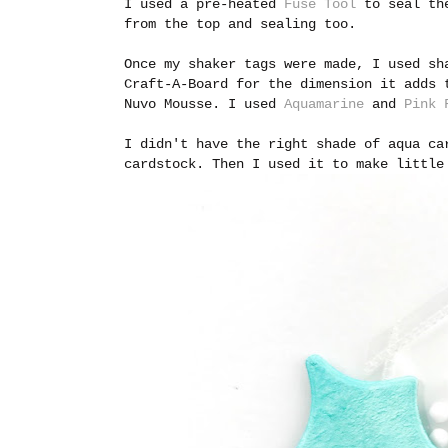
I used a pre-heated
Fuse Tool
to seal the
from the top and sealing too.
Once my shaker tags were made, I used s
Craft-A-Board for the dimension it adds 
Nuvo Mousse. I used
Aquamarine
and
Pink 
I didn't have the right shade of aqua ca
cardstock. Then I used it to make little