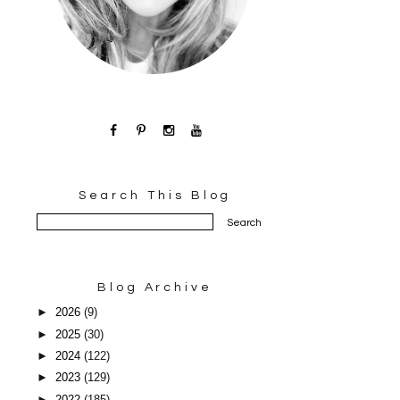
Search This Blog
Blog Archive
►
2026
(9)
►
2025
(30)
►
2024
(122)
►
2023
(129)
►
2022
(185)