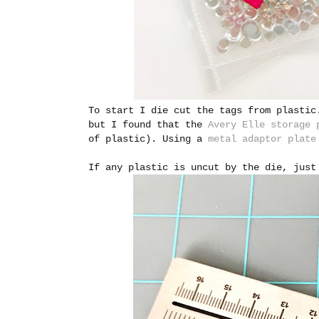
To start I die cut the tags from plastic
but I found that the
Avery Elle storage 
of plastic). Using a
metal adaptor plate
If any plastic is uncut by the die, just