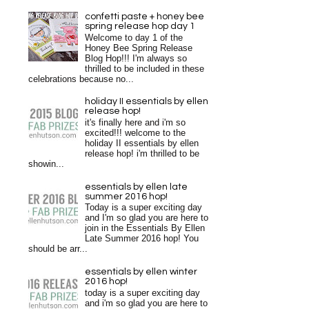
confetti paste + honey bee
spring release hop day 1
Welcome to day 1 of the
Honey Bee Spring Release
Blog Hop!!! I'm always so
thrilled to be included in these
celebrations because no...
holiday II essentials by ellen
release hop!
it's finally here and i'm so
excited!!! welcome to the
holiday II essentials by ellen
release hop! i'm thrilled to be
showin...
essentials by ellen late
summer 2016 hop!
Today is a super exciting day
and I'm so glad you are here to
join in the Essentials By Ellen
Late Summer 2016 hop! You
should be arr...
essentials by ellen winter
2016 hop!
today is a super exciting day
and i'm so glad you are here to