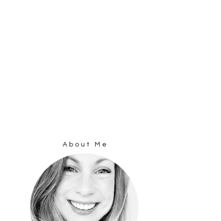
About Me