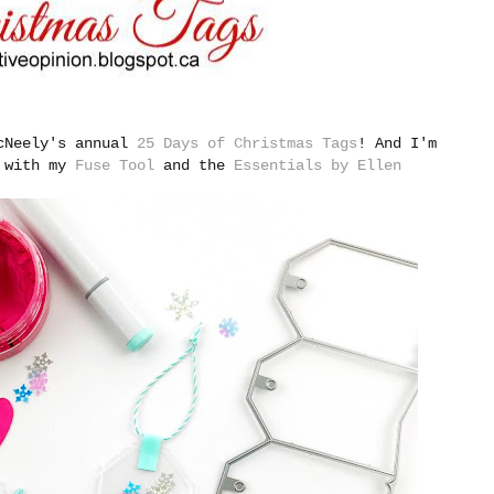
McNeely's annual
25 Days of Christmas Tags
!
And I'm
e with my
Fuse Tool
and the
Essentials by Ellen