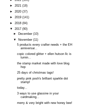
►
2021
(18)
►
2020
(37)
►
2019
(141)
►
2018
(84)
▼
2017
(90)
►
December
(10)
▼
November
(11)
5 products every crafter needs + the EH
anniversar...
copic colored glitter + ellen hutson llc is
turnin...
the stamp market made with love blog
hop
25 days of christmas tags!
pretty pink posh's brilliant sparkle dot
stamp!
today...
3 ways to use glassine in your
cardmaking...
merry & very bright with new honey bee!