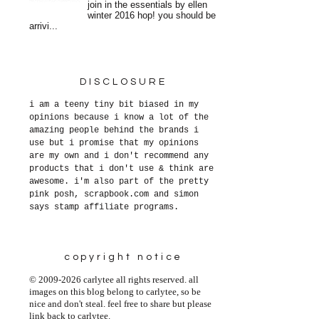
join in the essentials by ellen
winter 2016 hop! you should be
arrivi...
DISCLOSURE
i am a teeny tiny bit biased in my
opinions because i know a lot of the
amazing people behind the brands i
use but i promise that my opinions
are my own and i don't recommend any
products that i don't use & think are
awesome. i'm also part of the pretty
pink posh, scrapbook.com and simon
says stamp affiliate programs.
copyright notice
© 2009-2026 carlytee all rights reserved. all
images on this blog belong to carlytee, so be
nice and don't steal. feel free to share but please
link back to carlytee.