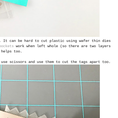
. It can be hard to cut plastic using wafer thin dies
pockets
work when left whole (so there are two layers
helps too.
 use scissors and use them to cut the tags apart too.